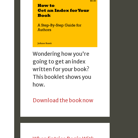
Wondering how you're
going to get an index
written for your book?
This booklet shows you
how.
Download the book now