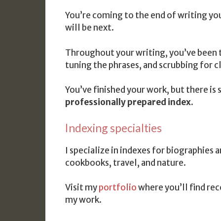
You’re coming to the end of writing yo
will be next.
Throughout your writing, you’ve been t
tuning the phrases, and scrubbing for cl
You’ve finished your work, but there is
professionally prepared index
.
Indexing specialties
I specialize in indexes for biographies
cookbooks, travel, and nature.
Visit my
portfolio
where you’ll find re
my work.