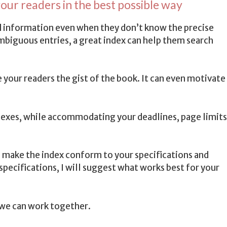
our readers in the best possible way
ind information even when they don’t know the precise
mbiguous entries, a great index can help them search
e your readers the gist of the book. It can even motivate
ndexes, while accommodating your deadlines, page limits
I make the index conform to your specifications and
 specifications, I will suggest what works best for your
we can work together.