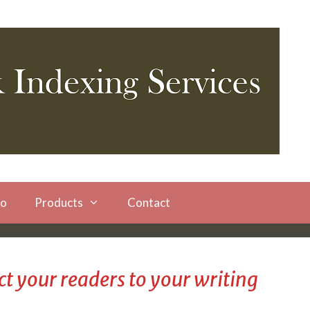
io
Products
Contact
t your readers to your writing