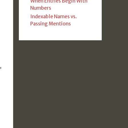
When Entries Begin With
Numbers
Indexable Names vs.
Passing Mentions
,