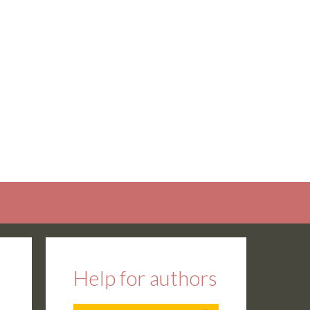
Help for authors