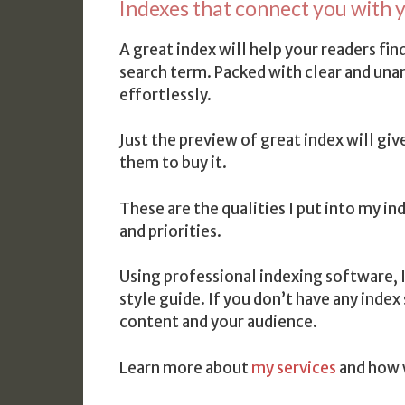
Indexes that connect you with y
A great index will help your readers f
search term. Packed with clear and una
effortlessly.
Just the preview of great index will giv
them to buy it.
These are the qualities I put into my i
and priorities.
Using professional indexing software, 
style guide. If you don’t have any index
content and your audience.
Learn more about
my services
and how 