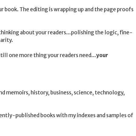
ur book. The editing is wrapping up and the page proofs
hinking about your readers…polishing the logic, fine-
arity.
 still one more thing your readers need…
your
 and memoirs, history, business, science, technology,
cently-published books with my indexes and samples of