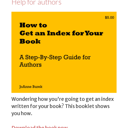
Help for authors
Wondering how you're going to get an index
written for your book? This booklet shows
you how.
Download the book now